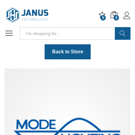
0
0
Search
Back to Store