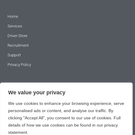
Home
Services
Driver Store
Recruitment
Support
Privacy Policy
SUBSCRIBE TO OUR NEWSLETTER
We value your privacy
We use cookies to enhance your browsing experience, serve
personalised ads or content, and analyse our traffic. By
clicking "Accept All", you consent to our use of cookies. Full
details of how we use cookies can be found in our privacy
statement.