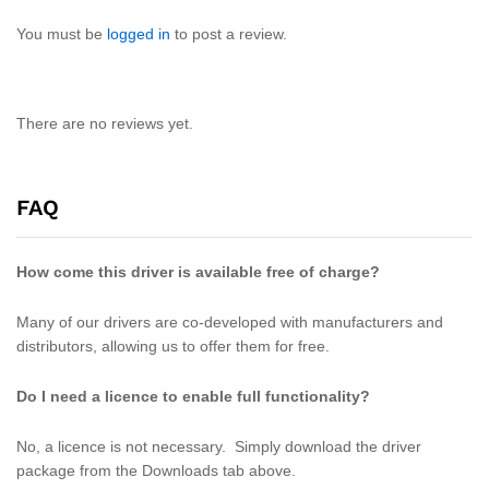
You must be
logged in
to post a review.
There are no reviews yet.
FAQ
How come this driver is available free of charge?
Many of our drivers are co-developed with manufacturers and
distributors, allowing us to offer them for free.
Do I need a licence to enable full functionality?
No, a licence is not necessary. Simply download the driver
package from the Downloads tab above.