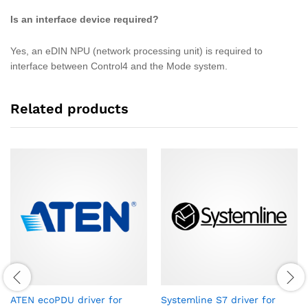
Is an interface device required?
Yes, an eDIN NPU (network processing unit) is required to
interface between Control4 and the Mode system.
Related products
ATEN ecoPDU driver for
Systemline S7 driver for