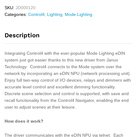
SKU:
JD000120
Categories:
Control4
,
Lighting
,
Mode Lighting
Description
Integrating Control4 with the ever-popular Mode Lighting eDIN
system just got easier thanks to this new driver from Janus
Technology. Control4 connects to the Mode system over the
network by incorporating an eDIN NPU (network processing unit).
Enjoy full two-way control of I/O devices, relays and dimmers with
accurate level control and excellent dimming functionality.
Discrete scene selection and control is supported, with save and
recall functionality from the Control4 Navigator, enabling the end
user to adjust scenes at their leisure.
How does it work?
The driver communicates with the eDIN NPU via telnet. Each