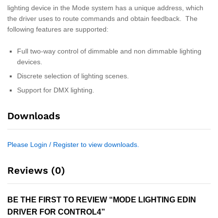
lighting device in the Mode system has a unique address, which
the driver uses to route commands and obtain feedback. The
following features are supported:
Full two-way control of dimmable and non dimmable lighting
devices.
Discrete selection of lighting scenes.
Support for DMX lighting.
Downloads
Please Login / Register to view downloads.
Reviews (0)
BE THE FIRST TO REVIEW “MODE LIGHTING EDIN
DRIVER FOR CONTROL4”