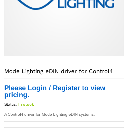
Mode Lighting eDIN driver for Control4
Please Login / Register to view
pricing.
Status:
In stock
A Control4 driver for Mode Lighting eDIN systems.