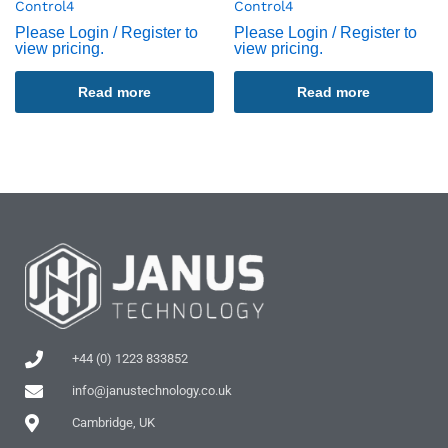
Control4
Control4
Please Login / Register to
Please Login / Register to
view pricing.
view pricing.
Read more
Read more
+44 (0) 1223 833852
info@janustechnology.co.uk
Cambridge, UK