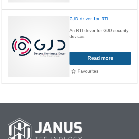
GJD driver for RTI
An RTI driver for GJD security
devices.
Read more
Favourites