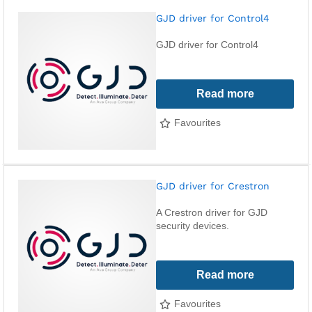
GJD driver for Control4
GJD driver for Control4
Read more
Favourites
GJD driver for Crestron
A Crestron driver for GJD
security devices.
Read more
Favourites