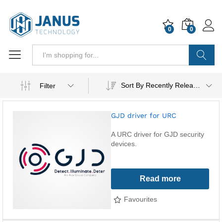
0
0
Search
Sort By Recently Released
Filter
GJD driver for URC
A URC driver for GJD security
devices.
Read more
Favourites