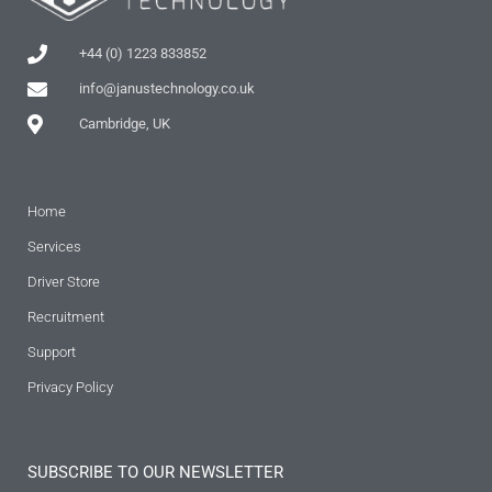
+44 (0) 1223 833852
info@janustechnology.co.uk
Cambridge, UK
Home
Services
Driver Store
Recruitment
Support
Privacy Policy
SUBSCRIBE TO OUR NEWSLETTER