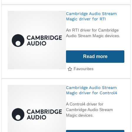
Cambridge Audio Stream
Magic driver for RTI
An RTI driver for Cambridge
Audio Stream Magic devices.
Read more
Favourites
Cambridge Audio Stream
Magic driver for Control4
A Control4 driver for
Cambridge Audio Stream
Magic devices.