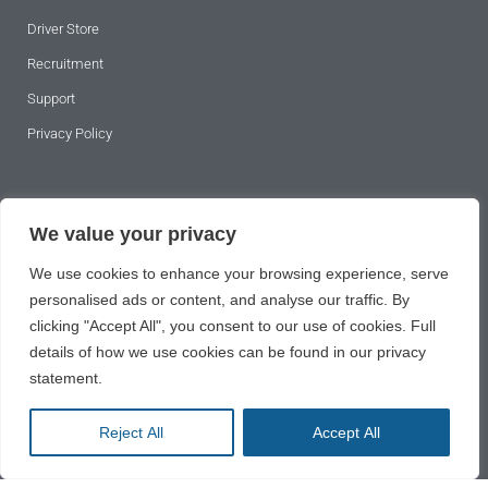
Driver Store
Recruitment
Support
Privacy Policy
SUBSCRIBE TO OUR NEWSLETTER
We value your privacy
We use cookies to enhance your browsing experience, serve
personalised ads or content, and analyse our traffic. By
clicking "Accept All", you consent to our use of cookies. Full
details of how we use cookies can be found in our privacy
statement.
SUBSCRIBE
Reject All
Accept All