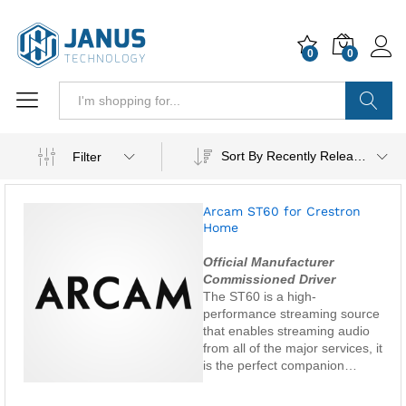
0
0
Search
Sort By Recently Released
Filter
Arcam ST60 for Crestron
Home
Official Manufacturer
Commissioned Driver
The ST60 is a high-
performance streaming source
that enables streaming audio
from all of the major services, it
is the perfect companion…