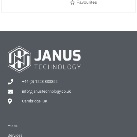
Favourites
+44 (0) 1223 833852
info@janustechnology.co.uk
Cambridge, UK
Home
Services