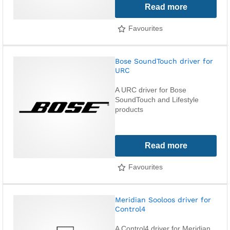
Read more
Favourites
Bose SoundTouch driver for
URC
A URC driver for Bose
SoundTouch and Lifestyle
products
Read more
Favourites
Meridian Sooloos driver for
Control4
A Control4 driver for Meridian