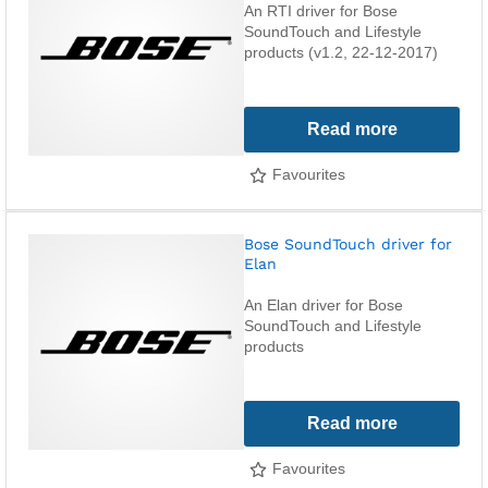
An RTI driver for Bose
SoundTouch and Lifestyle
products (v1.2, 22-12-2017)
Read more
Favourites
Bose SoundTouch driver for
Elan
An Elan driver for Bose
SoundTouch and Lifestyle
products
Read more
Favourites