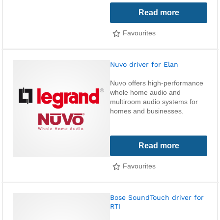
Read more
Favourites
Nuvo driver for Elan
Nuvo offers high-performance
whole home audio and
multiroom audio systems for
homes and businesses.
Read more
Favourites
Bose SoundTouch driver for
RTI