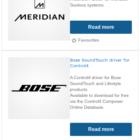
Sooloos systems.
Read more
Favourites
Bose SoundTouch driver for
Control4
A Control4 driver for Bose
SoundTouch and Lifestyle
products.
Available to download for free
via the Control4 Composer
Online Database.
Read more