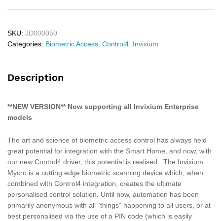
SKU:
JD000050
Categories:
Biometric Access
,
Control4
,
Invixium
Description
**NEW VERSION** Now supporting all Invixium Enterprise
models
The art and science of biometric access control has always held
great potential for integration with the Smart Home, and now, with
our new Control4 driver, this potential is realised. The Invixium
Mycro is a cutting edge biometric scanning device which, when
combined with Control4 integration, creates the ultimate
personalised control solution. Until now, automation has been
primarily anonymous with all “things” happening to all users, or at
best personalised via the use of a PIN code (which is easily