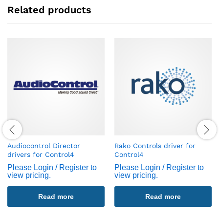
Related products
Audiocontrol Director
Rako Controls driver for
drivers for Control4
Control4
Please Login / Register to
Please Login / Register to
view pricing.
view pricing.
Read more
Read more