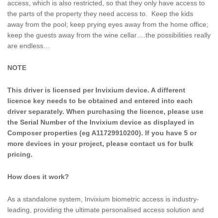
access, which is also restricted, so that they only have access to
the parts of the property they need access to. Keep the kids
away from the pool; keep prying eyes away from the home office;
keep the guests away from the wine cellar….the possibilities really
are endless…
NOTE
This driver is licensed per Invixium device. A different
licence key needs to be obtained and entered into each
driver separately. When purchasing the licence, please use
the Serial Number of the Invixium device as displayed in
Composer properties (eg A11729910200). If you have 5 or
more devices in your project, please contact us for bulk
pricing.
How does it work?
As a standalone system, Invixium biometric access is industry-
leading, providing the ultimate personalised access solution and