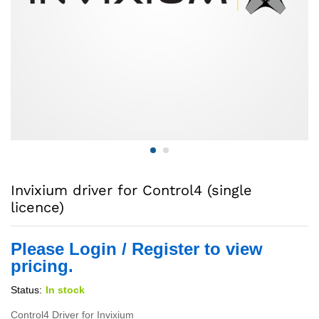
Invixium driver for Control4 (single
licence)
Please Login / Register to view
pricing.
Status:
In stock
Control4 Driver for Invixium