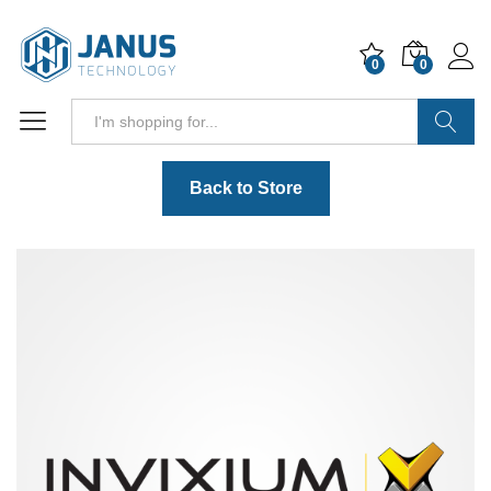
0
0
Search
Back to Store