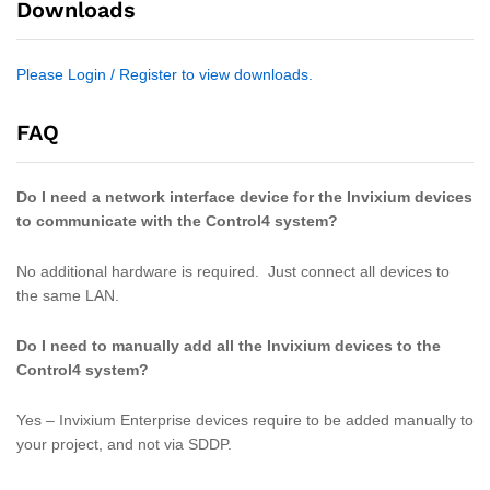
Downloads
Please Login / Register to view downloads.
FAQ
Do I need a network interface device for the Invixium devices
to communicate with the Control4 system?
No additional hardware is required. Just connect all devices to
the same LAN.
Do I need to manually add all the Invixium devices to the
Control4 system?
Yes – Invixium Enterprise devices require to be added manually to
your project, and not via SDDP.