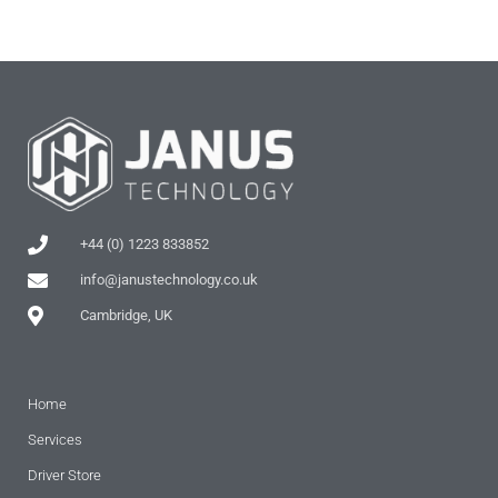
+44 (0) 1223 833852
info@janustechnology.co.uk
Cambridge, UK
Home
Services
Driver Store