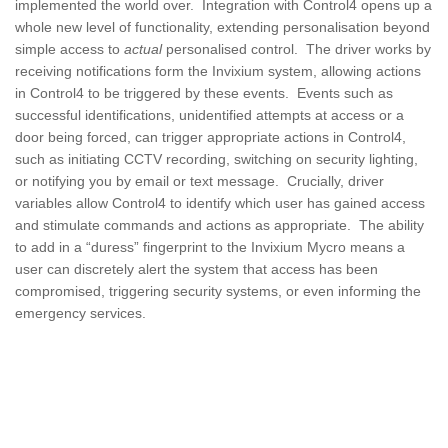
implemented the world over. Integration with Control4 opens up a
whole new level of functionality, extending personalisation beyond
simple access to
actual
personalised control. The driver works by
receiving notifications form the Invixium system, allowing actions
in Control4 to be triggered by these events. Events such as
successful identifications, unidentified attempts at access or a
door being forced, can trigger appropriate actions in Control4,
such as initiating CCTV recording, switching on security lighting,
or notifying you by email or text message. Crucially, driver
variables allow Control4 to identify which user has gained access
and stimulate commands and actions as appropriate. The ability
to add in a “duress” fingerprint to the Invixium Mycro means a
user can discretely alert the system that access has been
compromised, triggering security systems, or even informing the
emergency services.