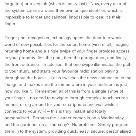
forgotten) or a key fob (which is easily lost). Now, every user of
the system carries around their own unique identifier, which is
impossible to forget and (almost) impossible to lose; it’s their
finger.
Finger print recognition technology opens the door to a whole
world of new possibilities for the smart home. First of all, imagine
returning home and a single swipe of your finger provides access
to your property: first the gate; then the garage door; and finally
the front entrance. In addition, that one swipe illuminates the path
to your study, and starts your favourite radio station playing
throughout the house. It also switches the news channel on in the
lounge and makes sure the temperature in your bedroom is just
how you like it. Remember, all of this is from a single swipe of
your finger – no need to navigate through complex touch screen
menus, or dig around for your smartphone and wait while it
connects to your WiFi – this is truly instant and totally
personalised. Perhaps the cleaner comes in on a Wednesday,
and the gardener on a Thursday? No problem. Simply program
them in to the system, providing quick, easy, secure, personalised