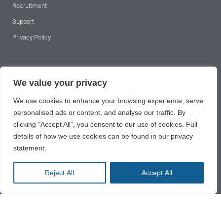
Recruitment
Support
Privacy Policy
SUBSCRIBE TO OUR NEWSLETTER
We value your privacy
We use cookies to enhance your browsing experience, serve
personalised ads or content, and analyse our traffic. By
clicking "Accept All", you consent to our use of cookies. Full
details of how we use cookies can be found in our privacy
statement.
SUBSCRIBE
Reject All
Accept All
2024 © All rights reserved