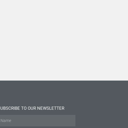
SUBSCRIBE TO OUR NEWSLETTER