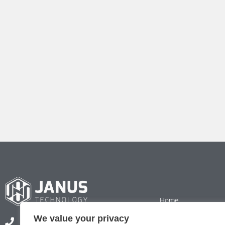
Home
We value your privacy
Services
+44 (0) 1223 833852