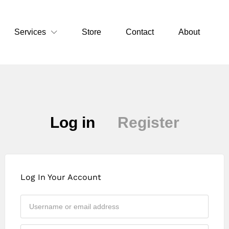
Services
Store
Contact
About
Log in
Register
Log In Your Account
Approval may take up to 24 hours. If you
urgently need access, please contact us on