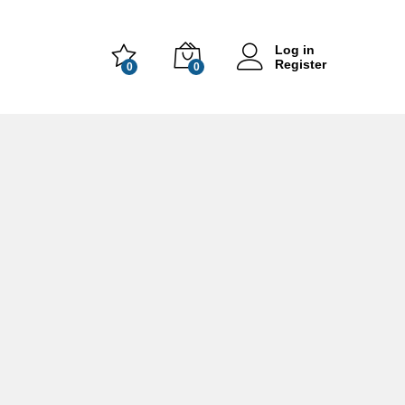
Log in
Register
0
0