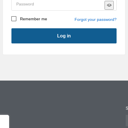
sales@janustechnology.co.uk
Remember me
Forgot your password?
Log in
First Name
*
Last Name
*
Company
*