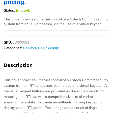
pricing.
Status:
In stock
This driver provides Ethernet control of a Cytech Comfort security
system from an RTI processor, via the use of a virtual keypad
SKU:
JD000054
Categories:
Comfort
,
RTI
,
Security
Description
This driver provides Ethernet control of a Cytech Comfort security
system from an RTI processor, via the use of a virtual keypad. All
the usual keypad buttons are provided as driver commands for
mapping into RTI, as well a comprehensive list of variables,
enabling the installer to create an authentic looking keypad to
display via an RTI panel. Text strings and a series of flags