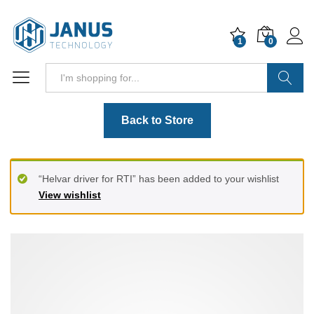
1
0
Search
Back to Store
“Helvar driver for RTI” has been added to your wishlist
View wishlist