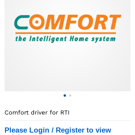
Comfort driver for RTI
Please Login / Register to view