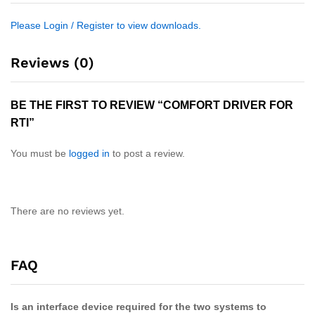
Please Login / Register to view downloads.
Reviews (0)
BE THE FIRST TO REVIEW “COMFORT DRIVER FOR
RTI”
You must be
logged in
to post a review.
There are no reviews yet.
FAQ
Is an interface device required for the two systems to