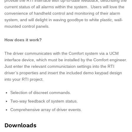
provide the RTI interface with up-to-date feedback, describing the
current status of all alarms within the system. Users will love the
convenience of handheld control and monitoring of their alarm
system, and will delight in waving goodbye to white plastic, wall-
mounted control panels.
How does it work?
The driver communicates with the Comfort system via a UCM
interface device, which must be installed by the Comfort engineer.
Just enter the relevant communictaion settings into the RTI
driver’s properties and insert the included demo keypad design
into your RTI project.
Selection of discreet commands.
Two-way feedback of system status.
Comprehensive array of driver events.
Downloads