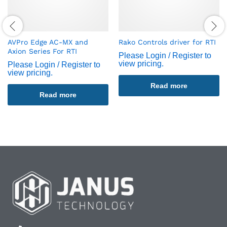
AVPro Edge AC-MX and
Rako Controls driver for RTI
Axion Series For RTI
Please Login / Register to
view pricing.
Please Login / Register to
view pricing.
Read more
Read more