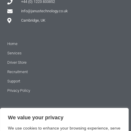
+44 (0) 1223 833852
info@janustechnology.co.uk
Cambridge, UK
Home
Services
Driver Store
Recruitment
Support
Privacy Policy
SUBSCRIBE TO OUR NEWSLETTER
We value your privacy
We use cookies to enhance your browsing experience, serve