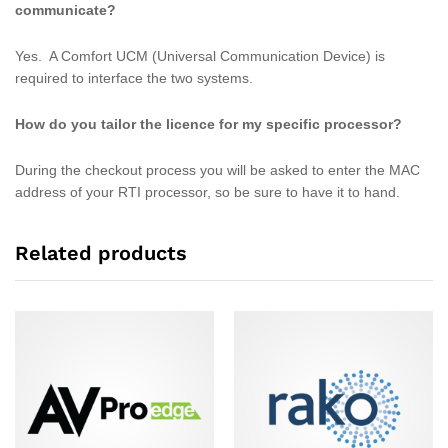
communicate?
Yes. A Comfort UCM (Universal Communication Device) is
required to interface the two systems.
How do you tailor the licence for my specific processor?
During the checkout process you will be asked to enter the MAC
address of your RTI processor, so be sure to have it to hand.
Related products