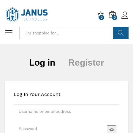
0
0
Search
Log in
Register
Log In Your Account
Approval may take up to 24 hours. If you
urgently need access, please contact us on
sales@janustechnology.co.uk