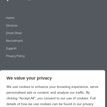
Home
Address 2
Services
Driver Store
City
*
Recruitment
Support
Privacy Policy
Postcode
*
SUBSCRIBE TO OUR NEWSLETTER
We value your privacy
County
*
We use cookies to enhance your browsing experience, serve
personalised ads or content, and analyse our traffic. By
clicking "Accept All", you consent to our use of cookies. Full
details of how we use cookies can be found in our privacy
Country
*