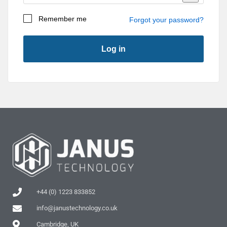
Remember me
Forgot your password?
Log in
First Name
*
Last Name
*
Company
*
+44 (0) 1223 833852
info@janustechnology.co.uk
Address 1
*
Cambridge, UK