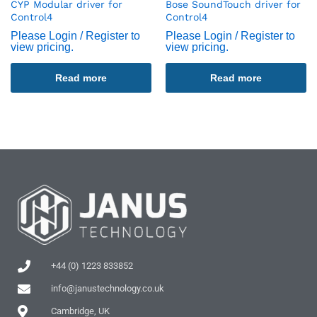
CYP Modular driver for
Bose SoundTouch driver for
Control4
Control4
Please Login / Register to
Please Login / Register to
view pricing.
view pricing.
Read more
Read more
+44 (0) 1223 833852
info@janustechnology.co.uk
Cambridge, UK