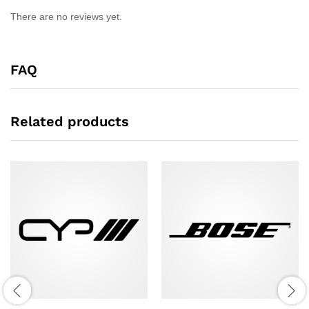
There are no reviews yet.
FAQ
Related products