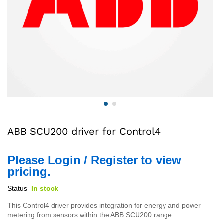
ABB SCU200 driver for Control4
Please Login / Register to view
pricing.
Status:
In stock
This Control4 driver provides integration for energy and power
metering from sensors within the ABB SCU200 range.