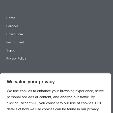
Home
Services
Driver Store
Recruitment
Support
Privacy Policy
SUBSCRIBE TO OUR NEWSLETTER
We value your privacy
We use cookies to enhance your browsing experience, serve
personalised ads or content, and analyse our traffic. By
clicking "Accept All", you consent to our use of cookies. Full
details of how we use cookies can be found in our privacy