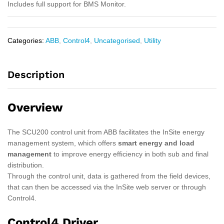
Includes full support for BMS Monitor.
Categories:
ABB
,
Control4
,
Uncategorised
,
Utility
Description
Overview
The SCU200 control unit from ABB facilitates the InSite energy
management system, which offers
smart energy and load
management
to improve energy efficiency in both sub and final
distribution.
Through the control unit, data is gathered from the field devices,
that can then be accessed via the InSite web server or through
Control4.
Control4 Driver