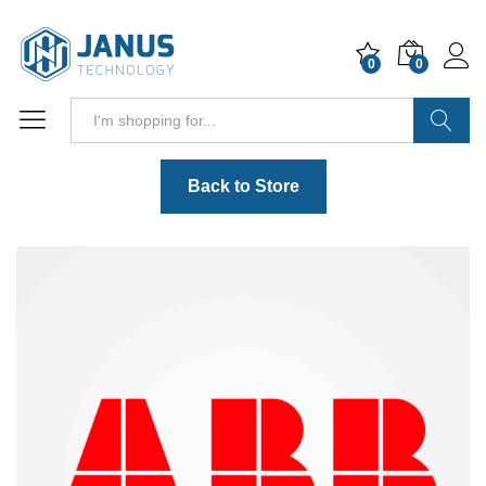
0
0
Search
Back to Store