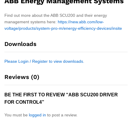
ABB Energy Management Systems
Find out more about the ABB SCU200 and their energy
management systems here:
https://new.abb.com/low-
voltage/products/system-pro-m/energy-efficiency-devices/insite
Downloads
Please Login / Register to view downloads.
Reviews (0)
BE THE FIRST TO REVIEW “ABB SCU200 DRIVER
FOR CONTROL4”
You must be
logged in
to post a review.