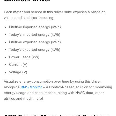
Each meter and sensor in this driver suite exposes a range of
values and statistics, including:
Lifetime imported energy (kWh)
Today’s imported energy (kWh)
Lifetime exported energy (kWh)
Today’s exported energy (kWh)
Power usage (kW)
Current (A)
Voltage (V)
Visualize energy consumption over time by using this driver
alongside
BMS Monitor
– a Control4-based solution for monitoring
energy usage and consumption, along with HVAC data, other
utilities and much more!