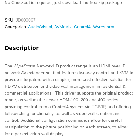
No Checkout is required, just download the free zip package.
SKU:
JD000067
Categories:
Audio/Visual
,
AVMatrix
,
Control4
,
Wyrestorm
Description
The WyreStorm NetworkHD product range is an HDMI over IP
network AV extender set that features two-way control and KVM to
provide integrators with a simpler, more cost effective solution for
HD AV distribution and video wall management in residential &
commercial applications. This driver supports the original product
range, as well as the newer HDM-100, 200 and 400 series,
providing control from a Control4 system via TCP/IP, and offering
full switching functionality, as well as video wall creation and
control. Additional configuration commands allow for careful
manipulation of the picture positioning on each screen, to allow
for a perfect video wall display.