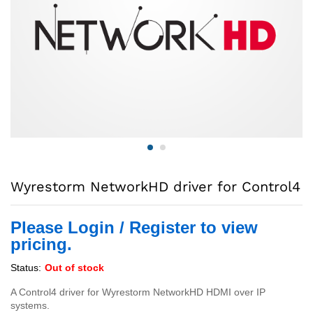
Wyrestorm NetworkHD driver for Control4
Please Login / Register to view
pricing.
Status:
Out of stock
A Control4 driver for Wyrestorm NetworkHD HDMI over IP
systems.