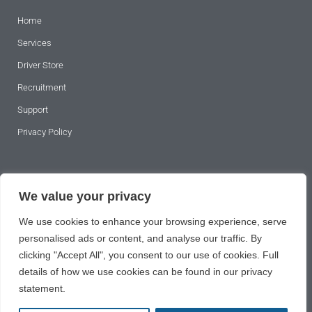
Home
Services
Driver Store
Recruitment
Support
Privacy Policy
SUBSCRIBE TO OUR NEWSLETTER
We value your privacy
We use cookies to enhance your browsing experience, serve
personalised ads or content, and analyse our traffic. By
clicking "Accept All", you consent to our use of cookies. Full
details of how we use cookies can be found in our privacy
statement.
SUBSCRIBE