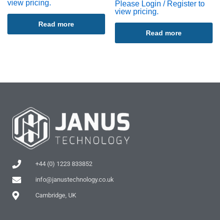
view pricing.
Please Login / Register to
view pricing.
Read more
Read more
+44 (0) 1223 833852
info@janustechnology.co.uk
Cambridge, UK