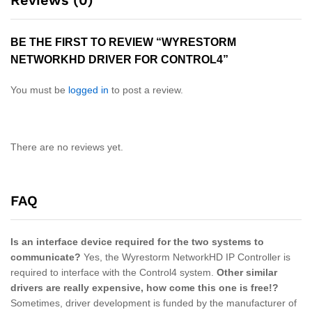
Reviews (0)
BE THE FIRST TO REVIEW “WYRESTORM
NETWORKHD DRIVER FOR CONTROL4”
You must be
logged in
to post a review.
There are no reviews yet.
FAQ
Is an interface device required for the two systems to
communicate?
Yes, the Wyrestorm NetworkHD IP Controller is
required to interface with the Control4 system.
Other similar
drivers are really expensive, how come this one is free!?
Sometimes, driver development is funded by the manufacturer of