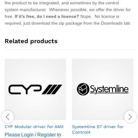
the product to be integrated, and sometimes by the control
system manufacturer. Whenever possible, we offer the driver for
free.
If it’s free, do I need a licence?
Nope. No licence is
required, just download the zip package from the Downloads tab.
Related products
CYP Modular driver for AMX
Systemline S7 driver for
Control4
Please Login / Register to