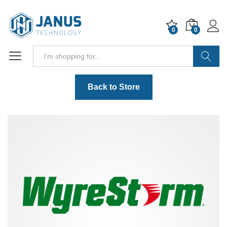
0
0
Search
Back to Store