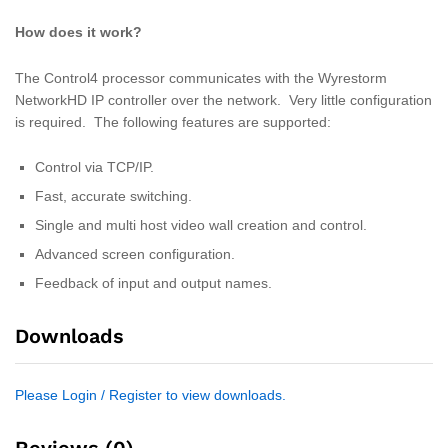
How does it work?
The Control4 processor communicates with the Wyrestorm
NetworkHD IP controller over the network. Very little configuration
is required. The following features are supported:
Control via TCP/IP.
Fast, accurate switching.
Single and multi host video wall creation and control.
Advanced screen configuration.
Feedback of input and output names.
Downloads
Please Login / Register to view downloads.