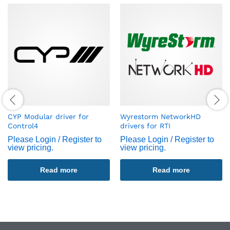
CYP Modular driver for
Wyrestorm NetworkHD
Control4
drivers for RTI
Please Login / Register to
Please Login / Register to
view pricing.
view pricing.
Read more
Read more