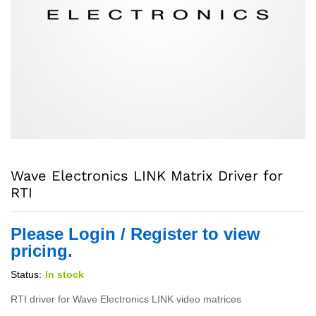
Wave Electronics LINK Matrix Driver for
RTI
Please Login / Register to view
pricing.
Status:
In stock
RTI driver for Wave Electronics LINK video matrices