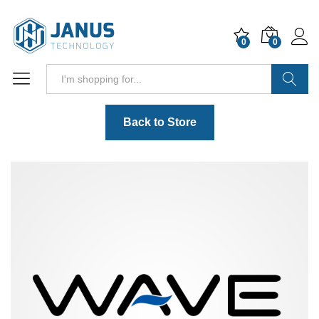
0
0
Search
Back to Store