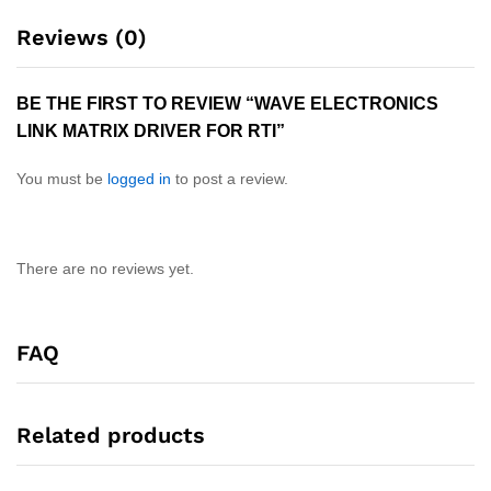
Reviews (0)
BE THE FIRST TO REVIEW “WAVE ELECTRONICS
LINK MATRIX DRIVER FOR RTI”
You must be
logged in
to post a review.
There are no reviews yet.
FAQ
Related products