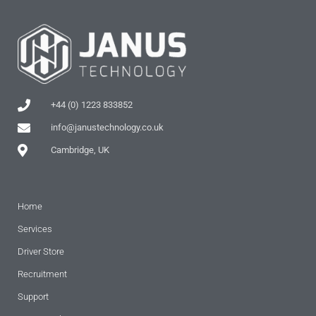
+44 (0) 1223 833852
info@janustechnology.co.uk
Cambridge, UK
Home
Services
Driver Store
Recruitment
Support