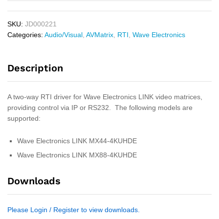
SKU:
JD000221
Categories:
Audio/Visual
,
AVMatrix
,
RTI
,
Wave Electronics
Description
A two-way RTI driver for Wave Electronics LINK video matrices,
providing control via IP or RS232. The following models are
supported:
Wave Electronics LINK MX44-4KUHDE
Wave Electronics LINK MX88-4KUHDE
Downloads
Please Login / Register to view downloads.