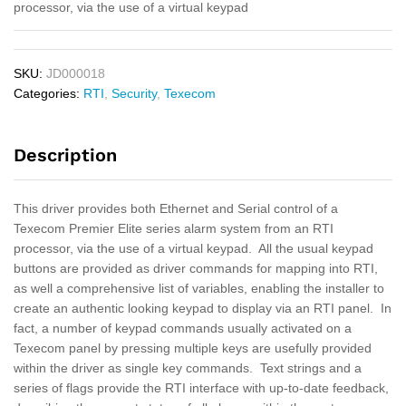
processor, via the use of a virtual keypad
SKU:
JD000018
Categories:
RTI
,
Security
,
Texecom
Description
This driver provides both Ethernet and Serial control of a
Texecom Premier Elite series alarm system from an RTI
processor, via the use of a virtual keypad. All the usual keypad
buttons are provided as driver commands for mapping into RTI,
as well a comprehensive list of variables, enabling the installer to
create an authentic looking keypad to display via an RTI panel. In
fact, a number of keypad commands usually activated on a
Texecom panel by pressing multiple keys are usefully provided
within the driver as single key commands. Text strings and a
series of flags provide the RTI interface with up-to-date feedback,