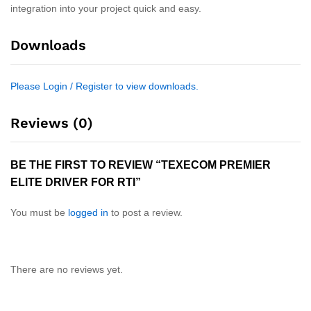
integration into your project quick and easy.
Downloads
Please Login / Register to view downloads.
Reviews (0)
BE THE FIRST TO REVIEW “TEXECOM PREMIER
ELITE DRIVER FOR RTI”
You must be
logged in
to post a review.
There are no reviews yet.