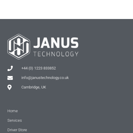
+44 (0) 1223 833852
info@janustechnology.co.uk
Cambridge, UK
Home
Services
Driver Store