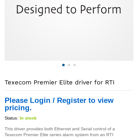
Texecom Premier Elite driver for RTI
Please Login / Register to view
pricing.
Status:
In stock
This driver provides both Ethernet and Serial control of a
Texecom Premier Elite series alarm system from an RTI