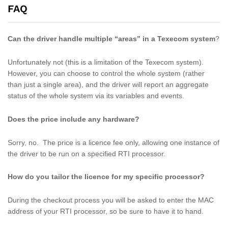
FAQ
Can the driver handle multiple “areas” in a Texecom system
?
Unfortunately not (this is a limitation of the Texecom system).
However, you can choose to control the whole system (rather
than just a single area), and the driver will report an aggregate
status of the whole system via its variables and events.
Does the price include any hardware?
Sorry, no. The price is a licence fee only, allowing one instance of
the driver to be run on a specified RTI processor.
How do you tailor the licence for my specific processor?
During the checkout process you will be asked to enter the MAC
address of your RTI processor, so be sure to have it to hand.