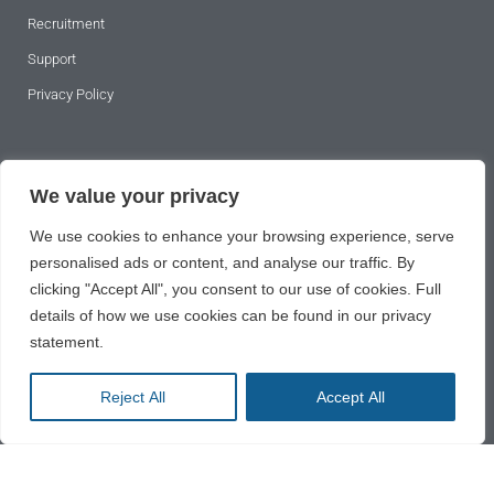
Recruitment
Support
Privacy Policy
SUBSCRIBE TO OUR NEWSLETTER
We value your privacy
We use cookies to enhance your browsing experience, serve
personalised ads or content, and analyse our traffic. By
clicking "Accept All", you consent to our use of cookies. Full
details of how we use cookies can be found in our privacy
statement.
SUBSCRIBE
Reject All
Accept All
2024 © All rights reserved