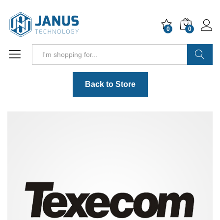
0
0
Search
Back to Store