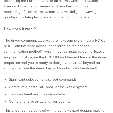
describing the current status of all alarms within the system.
Users will love the convenience of handheld control and
monitoring of their alarm system, and will delight in waving
goodbye to white plastic, wall-mounted control panels.
How does it work?
The driver communicates with the Texecom system via a PC-Com
or IP-Com interface device (depending on the chosen
communication method), which must be installed by the Texecom
engineer. Just define the UDL PIN and Keypad Area in the driver
properties and you’re ready to design your virtual keypad (or
simply integrate the demo keypad bundled with the driver!).
Significant selection of discreet commands.
Control of a particular “Area” or the whole system.
Two-way feedback of system status.
Comprehensive array of driver events.
This driver comes bundled with a demo keypad design, making