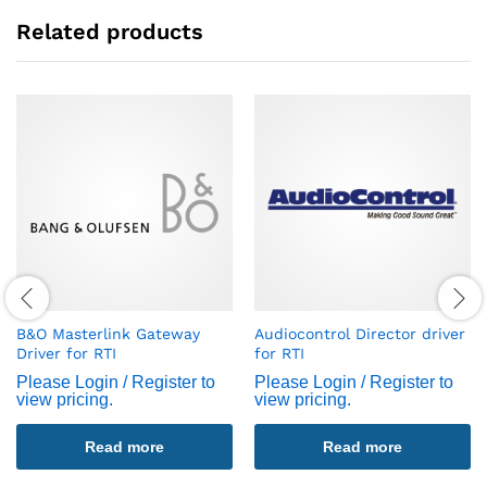
Related products
B&O Masterlink Gateway
Audiocontrol Director driver
Driver for RTI
for RTI
Please Login / Register to
Please Login / Register to
view pricing.
view pricing.
Read more
Read more