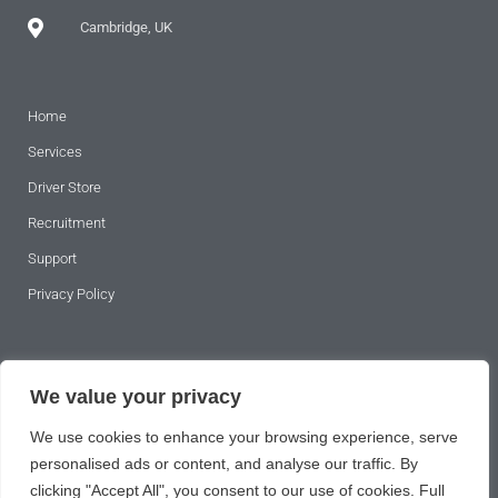
Cambridge, UK
Home
Services
Driver Store
Recruitment
Support
Privacy Policy
SUBSCRIBE TO OUR NEWSLETTER
We value your privacy
We use cookies to enhance your browsing experience, serve
personalised ads or content, and analyse our traffic. By
clicking "Accept All", you consent to our use of cookies. Full