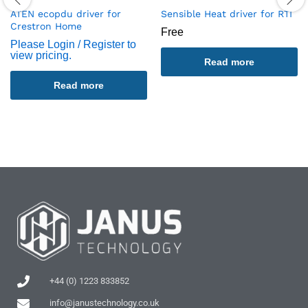
ATEN ecopdu driver for
Sensible Heat driver for RTI
Crestron Home
Free
Please Login / Register to
view pricing.
Read more
Read more
+44 (0) 1223 833852
info@janustechnology.co.uk