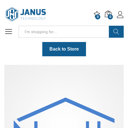
0
0
Search
Back to Store