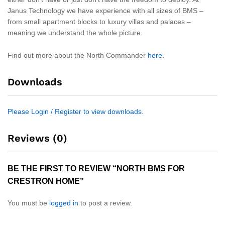
Janus Technology we have experience with all sizes of BMS –
from small apartment blocks to luxury villas and palaces –
meaning we understand the whole picture.
Find out more about the North Commander
here
.
Downloads
Please Login / Register to view downloads.
Reviews (0)
BE THE FIRST TO REVIEW “NORTH BMS FOR
CRESTRON HOME”
You must be
logged in
to post a review.