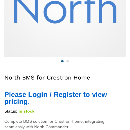
North BMS for Crestron Home
Please Login / Register to view
pricing.
Status:
In stock
Complete BMS solution for Crestron Home, integrating
seamlessly with North Commander.