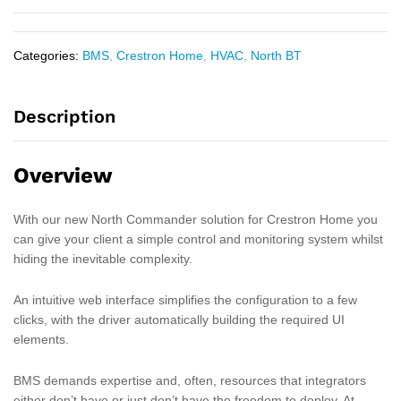
Categories:
BMS
,
Crestron Home
,
HVAC
,
North BT
Description
Overview
With our new North Commander solution for Crestron Home you
can give your client a simple control and monitoring system whilst
hiding the inevitable complexity.
An intuitive web interface simplifies the configuration to a few
clicks, with the driver automatically building the required UI
elements.
BMS demands expertise and, often, resources that integrators
either don’t have or just don’t have the freedom to deploy. At