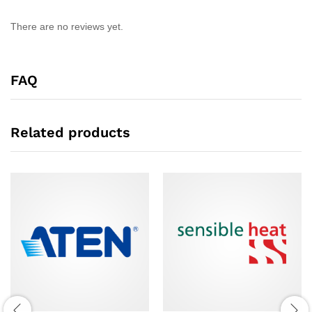
There are no reviews yet.
FAQ
Related products