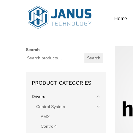
Home
Search
Search
PRODUCT CATEGORIES
Drivers
Control System
AMX
Control4