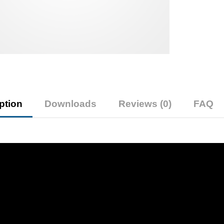
ption
Downloads
Reviews (0)
FAQ