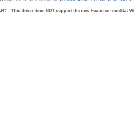
T – This driver does NOT support the new Heatmiser neoStat Wi-