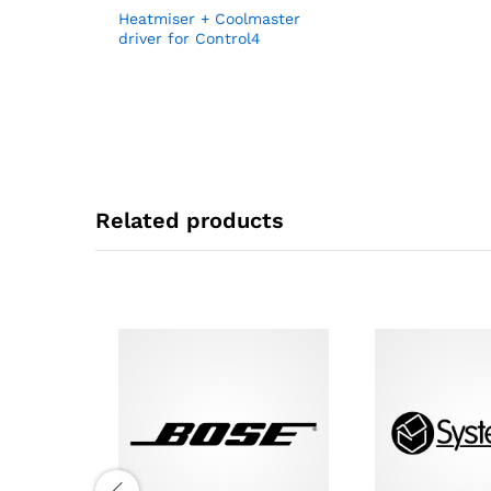
Heatmiser + Coolmaster
driver for Control4
Related products