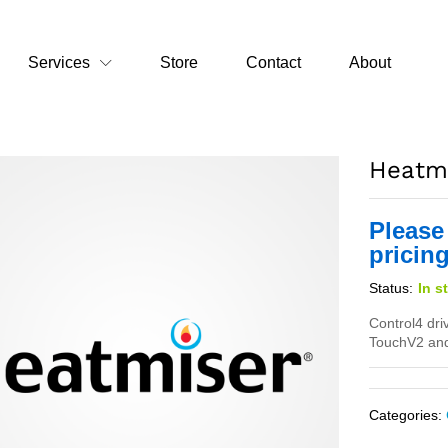
Services
Store
Contact
About
Heatmi
Please
pricing
Status:
In s
Control4 dri
TouchV2 and
Categories: