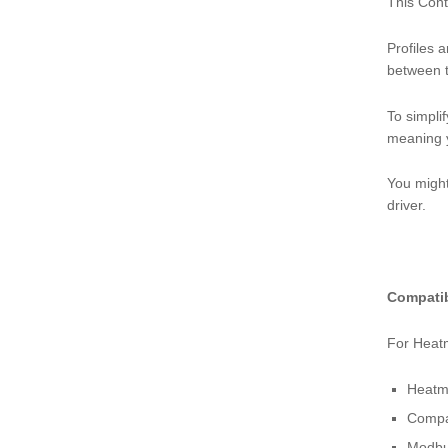
This Cont
Profiles 
between t
To simplif
meaning y
You might
driver.
Compatib
For Heatm
Heatm
Compat
Modbu