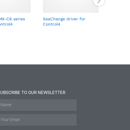
M-C6 series
SeaChange driver for
Qlite dri
ontrol4
Control4
SUBSCRIBE TO OUR NEWSLETTER