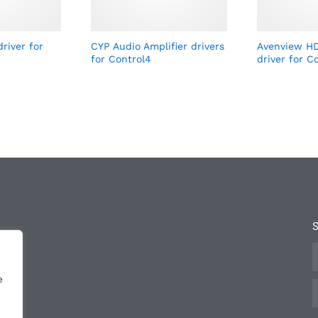
river for
CYP Audio Amplifier drivers
Avenview HD
for Control4
driver for C
e