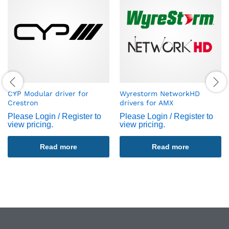
CYP Modular driver for
Wyrestorm NetworkHD
Crestron
drivers for AMX
Please Login / Register to
Please Login / Register to
view pricing.
view pricing.
Read more
Read more