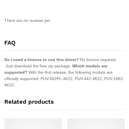
There are no reviews yet.
FAQ
Do I need a licence to use this driver?
No licence required.
Just download the free zip package.
Which models are
supported?
With the first release, the following models are
officially supported: PUV-662PL-4K22, PUV-442-4K22, PUV-1082-
4K22.
Related products