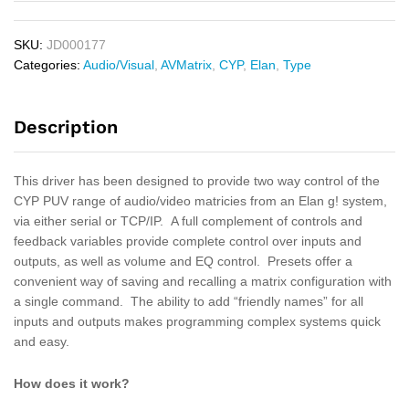
SKU:
JD000177
Categories:
Audio/Visual
,
AVMatrix
,
CYP
,
Elan
,
Type
Description
This driver has been designed to provide two way control of the
CYP PUV range of audio/video matricies from an Elan g! system,
via either serial or TCP/IP. A full complement of controls and
feedback variables provide complete control over inputs and
outputs, as well as volume and EQ control. Presets offer a
convenient way of saving and recalling a matrix configuration with
a single command. The ability to add “friendly names” for all
inputs and outputs makes programming complex systems quick
and easy.
How does it work?