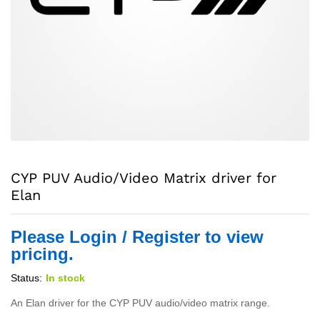
CYP PUV Audio/Video Matrix driver for
Elan
Please Login / Register to view
pricing.
Status:
In stock
An Elan driver for the CYP PUV audio/video matrix range.