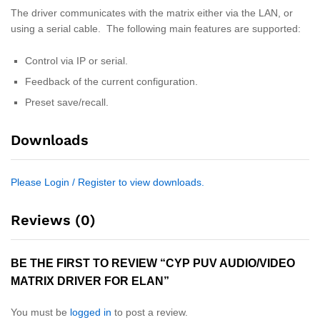
The driver communicates with the matrix either via the LAN, or
using a serial cable. The following main features are supported:
Control via IP or serial.
Feedback of the current configuration.
Preset save/recall.
Downloads
Please Login / Register to view downloads.
Reviews (0)
BE THE FIRST TO REVIEW “CYP PUV AUDIO/VIDEO
MATRIX DRIVER FOR ELAN”
You must be
logged in
to post a review.