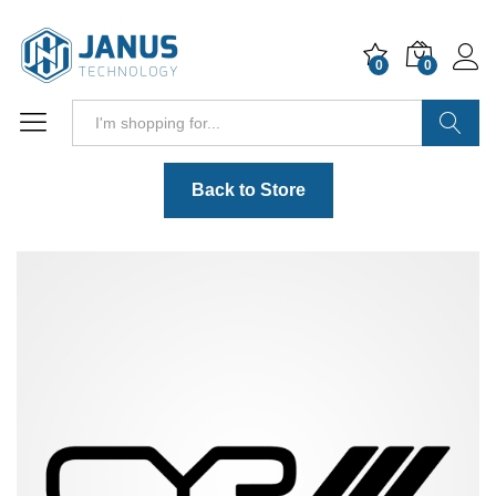
0
0
Search
Back to Store