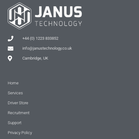
+44 (0) 1223 833852
info@janustechnology.co.uk
Cambridge, UK
Home
Services
Driver Store
Recruitment
Support
Privacy Policy