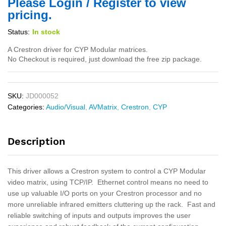
Please Login / Register to view
pricing.
Status:
In stock
A Crestron driver for CYP Modular matrices.
No Checkout is required, just download the free zip package.
SKU:
JD000052
Categories:
Audio/Visual
,
AVMatrix
,
Crestron
,
CYP
Description
This driver allows a Crestron system to control a CYP Modular
video matrix, using TCP/IP. Ethernet control means no need to
use up valuable I/O ports on your Crestron processor and no
more unreliable infrared emitters cluttering up the rack. Fast and
reliable switching of inputs and outputs improves the user