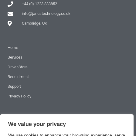
+44 (0) 1223 833852
info@janustechnology.co.uk
Cambridge, UK
Home
Services
Driver Store
Recruitment
Support
Privacy Policy
SUBSCRIBE TO OUR NEWSLETTER
We value your privacy
We use cookies to enhance your browsing experience, serve