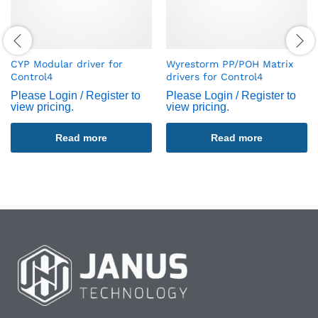
CYP Modular driver for
Wyrestorm PP/POH Matrix
Control4
drivers for Control4
Please Login / Register to
Please Login / Register to
view pricing.
view pricing.
Read more
Read more