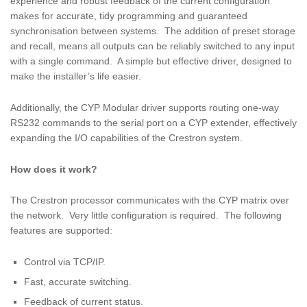
experience and robust feedback of the current configuration
makes for accurate, tidy programming and guaranteed
synchronisation between systems. The addition of preset storage
and recall, means all outputs can be reliably switched to any input
with a single command. A simple but effective driver, designed to
make the installer’s life easier.
Additionally, the CYP Modular driver supports routing one-way
RS232 commands to the serial port on a CYP extender, effectively
expanding the I/O capabilities of the Crestron system.
How does it work?
The Crestron processor communicates with the CYP matrix over
the network. Very little configuration is required. The following
features are supported:
Control via TCP/IP.
Fast, accurate switching.
Feedback of current status.