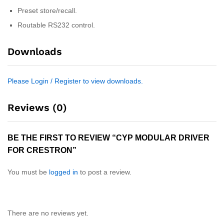
Preset store/recall.
Routable RS232 control.
Downloads
Please Login / Register to view downloads.
Reviews (0)
BE THE FIRST TO REVIEW “CYP MODULAR DRIVER
FOR CRESTRON”
You must be
logged in
to post a review.
There are no reviews yet.