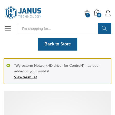
1
0
Search
Back to Store
“Wyrestorm NetworkHD driver for Control4” has been
added to your wishlist
View wishlist