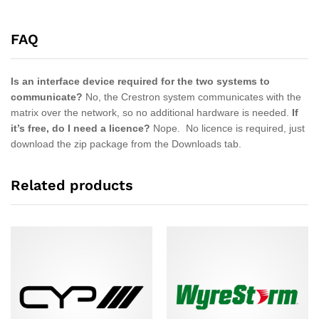
FAQ
Is an interface device required for the two systems to
communicate?
No, the Crestron system communicates with the
matrix over the network, so no additional hardware is needed.
If
it’s free, do I need a licence?
Nope. No licence is required, just
download the zip package from the Downloads tab.
Related products