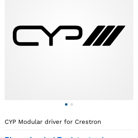
CYP Modular driver for Crestron