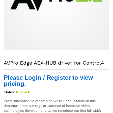
AVPro Edge AEX-HUB driver for Control4
Please Login / Register to view
pricing.
Status:
In stock
Proof innovation never tires at AVPro Edge is found in this
departure from our regular cadence of intensive video
technologies development, as we introduce our first full width