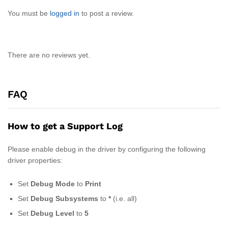
You must be
logged in
to post a review.
There are no reviews yet.
FAQ
How to get a Support Log
Please enable debug in the driver by configuring the following
driver properties:
Set
Debug Mode
to
Print
Set
Debug
Subsystems
to
*
(i.e. all)
Set
Debug
Level
to
5