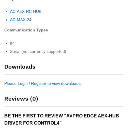
AC-AEX-RC-HUB
AC-MAX-24
Communication Types
IP
Serial (not currently supported)
Downloads
Please Login / Register to view downloads.
Reviews (0)
BE THE FIRST TO REVIEW “AVPRO EDGE AEX-HUB
DRIVER FOR CONTROL4”