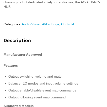
chassis product dedicated solely for audio use, the AC-AEX-RC-
HUB.
Categories:
Audio/Visual
,
AVProEdge
,
Control4
Description
Manufacturer Approved
Features
Output switching, volume and mute
Balance, EQ modes and input volume settings
Output enable/disable event map commands
Output following event map command
Supported Models