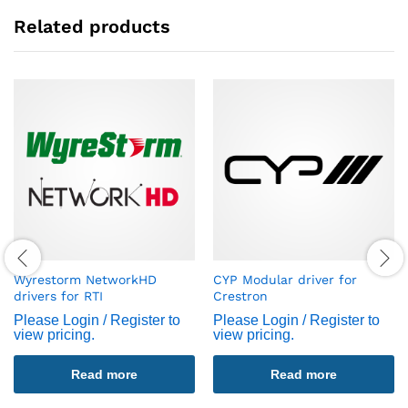
Related products
Wyrestorm NetworkHD
CYP Modular driver for
drivers for RTI
Crestron
Please Login / Register to
Please Login / Register to
view pricing.
view pricing.
Read more
Read more