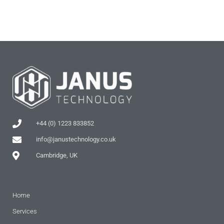
+44 (0) 1223 833852
info@janustechnology.co.uk
Cambridge, UK
Home
Services