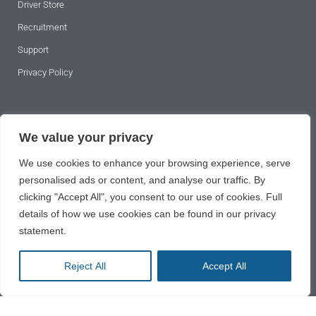
Driver Store
Recruitment
Support
Privacy Policy
SUBSCRIBE TO OUR NEWSLETTER
We value your privacy
We use cookies to enhance your browsing experience, serve
personalised ads or content, and analyse our traffic. By
clicking "Accept All", you consent to our use of cookies. Full
details of how we use cookies can be found in our privacy
statement.
SUBSCRIBE
Reject All
Accept All
2024 © All rights reserved