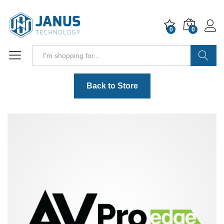
0
0
Search
Back to Store