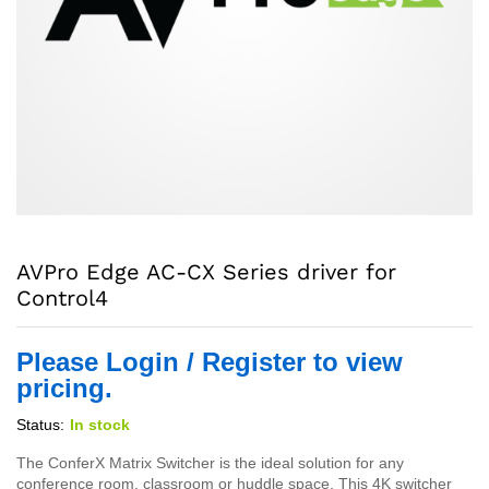
AVPro Edge AC-CX Series driver for
Control4
Please Login / Register to view
pricing.
Status:
In stock
The ConferX Matrix Switcher is the ideal solution for any
conference room, classroom or huddle space. This 4K switcher