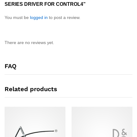
SERIES DRIVER FOR CONTROL4”
You must be
logged in
to post a review.
There are no reviews yet.
FAQ
Related products