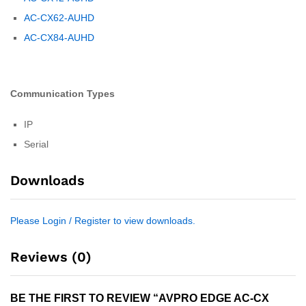
AC-CX62-AUHD
AC-CX84-AUHD
Communication Types
IP
Serial
Downloads
Please Login / Register to view downloads.
Reviews (0)
BE THE FIRST TO REVIEW “AVPRO EDGE AC-CX