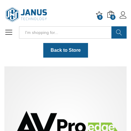
0
0
Search
Back to Store