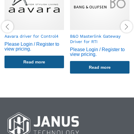
Aavara driver for Control4
B&O Masterlink Gateway
Driver for RTI
Please Login / Register to
view pricing.
Please Login / Register to
view pricing.
Read more
Read more