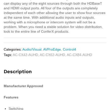
can display any of the eight sources through both the HDBaseT
and HDMI output ports. All four of the outputs are completely
independent of each other allowing the user to show four sources
at the same time. With additional audio inputs and outputs,
working with a microphone or intercom system will not be a
problem. When you need a stable solution for video distribution,
look to the entire line of ConferX products.
Categories:
Audio/Visual
,
AVProEdge
,
Control4
Tags:
AC-CX42-AUHD
,
AC-CX62-AUHD
,
AC-CX84-AUHD
Description
Manufacturer Approved
Features
Switching