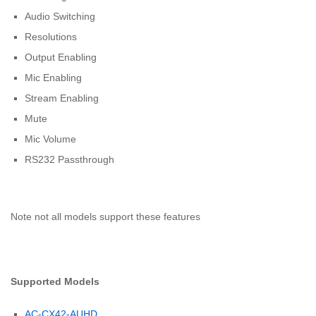
Audio Switching
Resolutions
Output Enabling
Mic Enabling
Stream Enabling
Mute
Mic Volume
RS232 Passthrough
Note not all models support these features
Supported Models
AC-CX42-AUHD