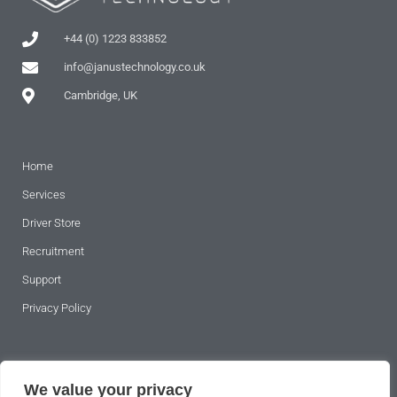
+44 (0) 1223 833852
info@janustechnology.co.uk
Cambridge, UK
Home
Services
Driver Store
Recruitment
Support
Privacy Policy
SUBSCRIBE TO OUR NEWSLETTER
We value your privacy