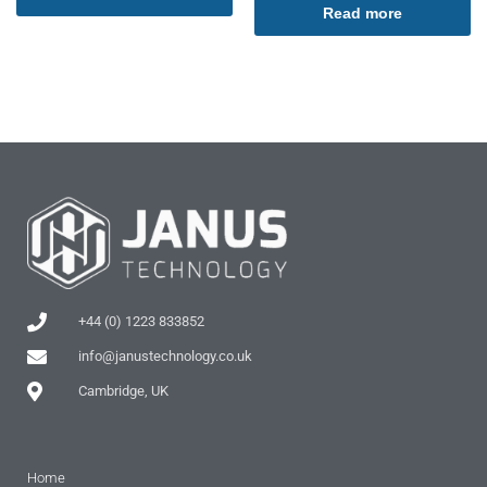
Read more
+44 (0) 1223 833852
info@janustechnology.co.uk
Cambridge, UK
Home