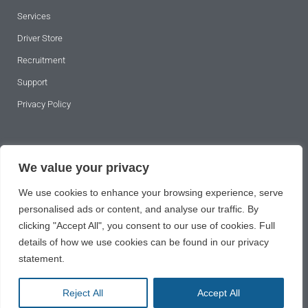
Services
Driver Store
Recruitment
Support
Privacy Policy
SUBSCRIBE TO OUR NEWSLETTER
We value your privacy
We use cookies to enhance your browsing experience, serve
personalised ads or content, and analyse our traffic. By
clicking "Accept All", you consent to our use of cookies. Full
details of how we use cookies can be found in our privacy
statement.
SUBSCRIBE
Reject All
Accept All