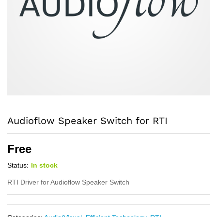
Audioflow Speaker Switch for RTI
Free
Status:
In stock
RTI Driver for Audioflow Speaker Switch