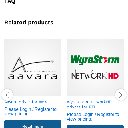
FAQ
Related products
Aavara driver for AMX
Wyrestorm NetworkHD
drivers for RTI
Please Login / Register to
view pricing.
Please Login / Register to
view pricing.
Read more