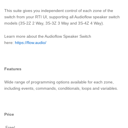
This suite gives you independent control of each zone of the
switch from your RTI UI, supporting all Audioflow speaker switch
models (3S-2Z 2 Way, 3S-3Z 3 Way and 3S-4Z 4 Way).
Learn more about the Audioflow Speaker Switch
here:
https://flow.audio/
Features
Wide range of programming options available for each zone,
including events, commands, conditionals, loops and variables.
Price
Free!