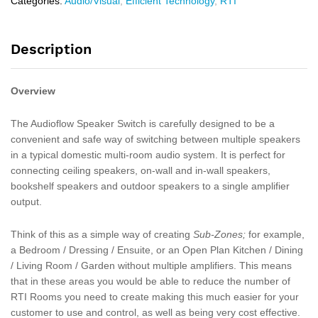
Categories:
Audio/Visual
,
Efficient Technology
,
RTI
Description
Overview
The Audioflow Speaker Switch is carefully designed to be a
convenient and safe way of switching between multiple speakers
in a typical domestic multi-room audio system. It is perfect for
connecting ceiling speakers, on-wall and in-wall speakers,
bookshelf speakers and outdoor speakers to a single amplifier
output.
Think of this as a simple way of creating
Sub-Zones;
for example,
a Bedroom / Dressing / Ensuite, or an Open Plan Kitchen / Dining
/ Living Room / Garden without multiple amplifiers. This means
that in these areas you would be able to reduce the number of
RTI Rooms you need to create making this much easier for your
customer to use and control, as well as being very cost effective.