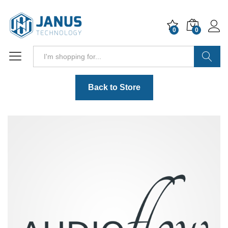
0
0
Search
Back to Store