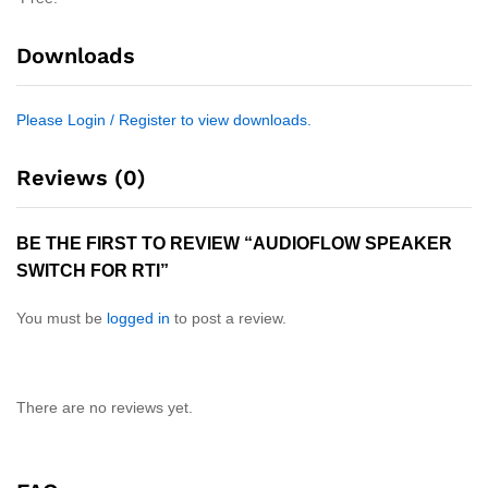
Downloads
Please Login / Register to view downloads.
Reviews (0)
BE THE FIRST TO REVIEW “AUDIOFLOW SPEAKER
SWITCH FOR RTI”
You must be
logged in
to post a review.
There are no reviews yet.