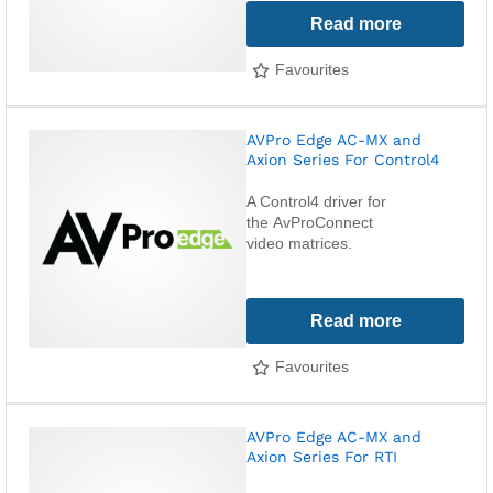
Read more
Favourites
AVPro Edge AC-MX and
Axion Series For Control4
A Control4 driver for
the AvProConnect
video matrices.
Read more
Favourites
AVPro Edge AC-MX and
Axion Series For RTI