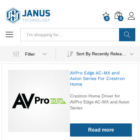
0
0
Search
Sort By Recently Released
Filter
AVPro Edge AC-MX and
Axion Series For Crestron
Home
Crestron Home Driver for
AVPro Edge AC-MX and Axion
Series
Read more