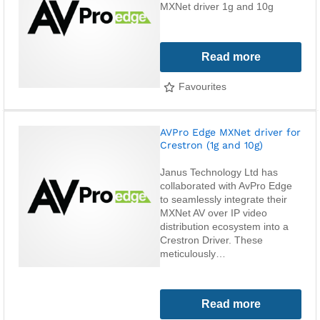
MXNet driver 1g and 10g
Read more
Favourites
AVPro Edge MXNet driver for
Crestron (1g and 10g)
Janus Technology Ltd has
collaborated with AvPro Edge
to seamlessly integrate their
MXNet AV over IP video
distribution ecosystem into a
Crestron Driver. These
meticulously…
Read more