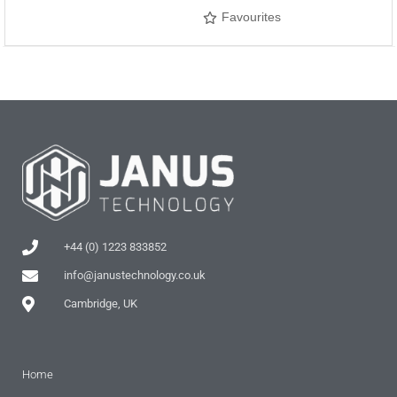
Favourites
+44 (0) 1223 833852
info@janustechnology.co.uk
Cambridge, UK
Home