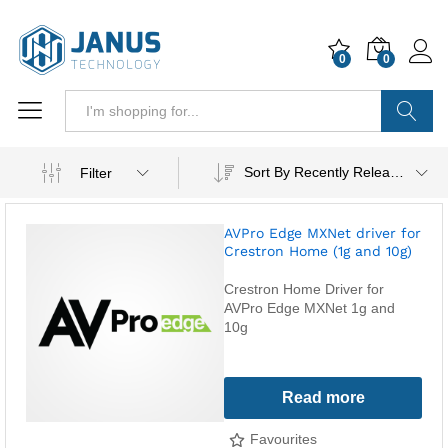
0
0
Search
Sort By Recently Released
Filter
AVPro Edge MXNet driver for
Crestron Home (1g and 10g)
Crestron Home Driver for
AVPro Edge MXNet 1g and
10g
Read more
Favourites