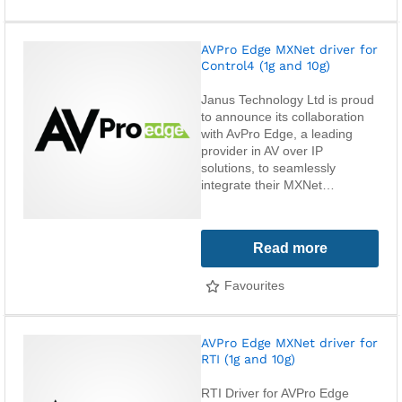
AVPro Edge MXNet driver for
Control4 (1g and 10g)
Janus Technology Ltd is proud
to announce its collaboration
with AvPro Edge, a leading
provider in AV over IP
solutions, to seamlessly
integrate their MXNet…
Read more
Favourites
AVPro Edge MXNet driver for
RTI (1g and 10g)
RTI Driver for AVPro Edge