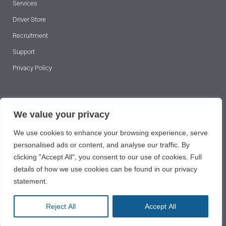
Services
Driver Store
Recruitment
Support
Privacy Policy
SUBSCRIBE TO OUR NEWSLETTER
We value your privacy
We use cookies to enhance your browsing experience, serve
personalised ads or content, and analyse our traffic. By
clicking "Accept All", you consent to our use of cookies. Full
details of how we use cookies can be found in our privacy
statement.
SUBSCRIBE
Reject All
Accept All