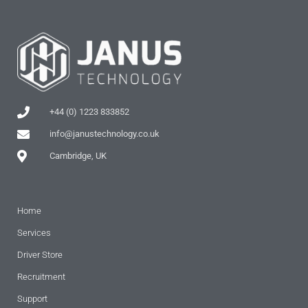
+44 (0) 1223 833852
info@janustechnology.co.uk
Cambridge, UK
Home
Services
Driver Store
Recruitment
Support