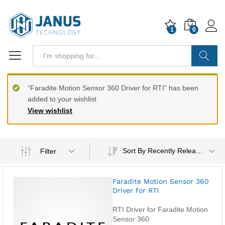
1
0
Search
“Faradite Motion Sensor 360 Driver for RTI” has been
added to your wishlist
View wishlist
Sort By Recently Released
Filter
Faradite Motion Sensor 360
Driver for RTI
RTI Driver for Faradite Motion
Sensor 360