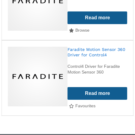
Read more
Browse
Faradite Motion Sensor 360
Driver for Control4
Control4 Driver for Faradite
Motion Sensor 360
Read more
Favourites