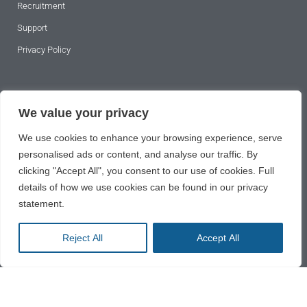
Recruitment
Support
Privacy Policy
SUBSCRIBE TO OUR NEWSLETTER
We value your privacy
We use cookies to enhance your browsing experience, serve
personalised ads or content, and analyse our traffic. By
clicking "Accept All", you consent to our use of cookies. Full
details of how we use cookies can be found in our privacy
statement.
SUBSCRIBE
Reject All
Accept All
2024 © All rights reserved