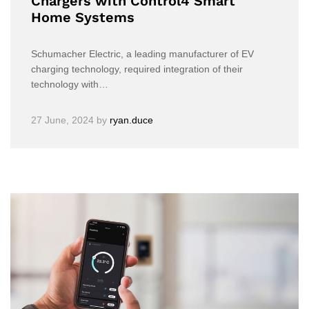
Chargers with Control4 Smart
Home Systems
Schumacher Electric, a leading manufacturer of EV
charging technology, required integration of their
technology with…
27 June, 2024
by
ryan.duce