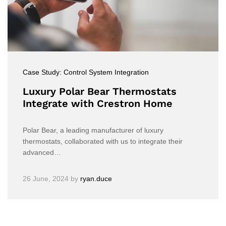
Case Study: Control System Integration
Luxury Polar Bear Thermostats
Integrate with Crestron Home
Polar Bear, a leading manufacturer of luxury
thermostats, collaborated with us to integrate their
advanced…
26 June, 2024
by
ryan.duce