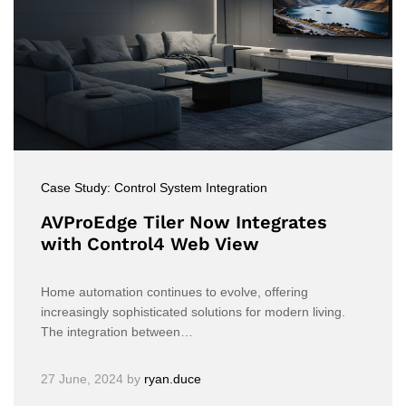
Case Study: Control System Integration
AVProEdge Tiler Now Integrates
with Control4 Web View
Home automation continues to evolve, offering
increasingly sophisticated solutions for modern living.
The integration between…
27 June, 2024
by
ryan.duce