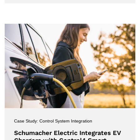
Case Study: Control System Integration
Schumacher Electric Integrates EV