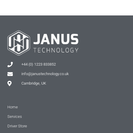
+44 (0) 1223 833852
info@janustechnology.co.uk
Cambridge, UK
Home
Services
Driver Store