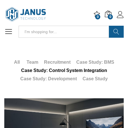
0
0
Search
All
Team
Recruitment
Case Study: BMS
Case Study: Control System Integration
Case Study: Development
Case Study