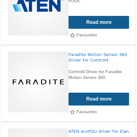
PDUs.
Read more
Favourites
Faradite Motion Sensor 360
Driver for Control4
Control4 Driver for Faradite
Motion Sensor 360
Read more
Favourites
ATEN ecoPDU driver for Elan