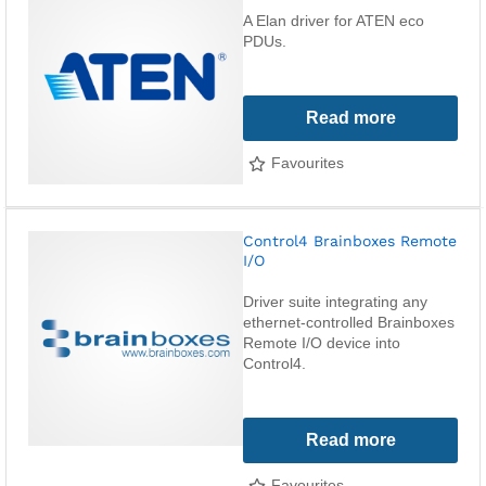
A Elan driver for ATEN eco
PDUs.
Read more
Favourites
Control4 Brainboxes Remote
I/O
Driver suite integrating any
ethernet-controlled Brainboxes
Remote I/O device into
Control4.
Read more
Favourites