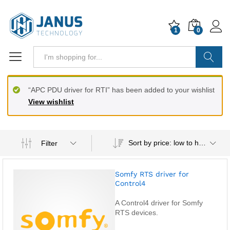
1
0
Search
“APC PDU driver for RTI” has been added to your wishlist
View wishlist
Sort by price: low to high
Filter
Somfy RTS driver for
Control4
A Control4 driver for Somfy
RTS devices.