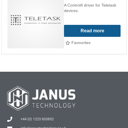
A Control4 driver for Teletask
devices.
Read more
Favourites
+44 (0) 1223 833852