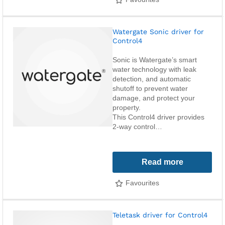
Watergate Sonic driver for
Control4
Sonic is Watergate’s smart
water technology with leak
detection, and automatic
shutoff to prevent water
damage, and protect your
property.
This Control4 driver provides
2-way control…
Read more
Favourites
Teletask driver for Control4