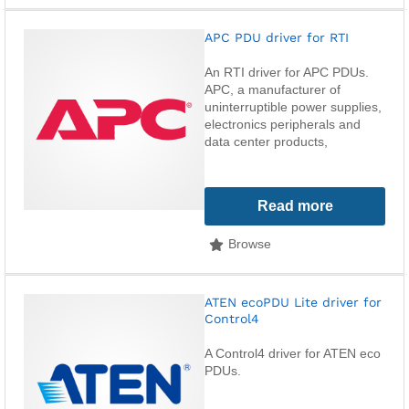
APC PDU driver for RTI
An RTI driver for APC PDUs.
APC, a manufacturer of
uninterruptible power supplies,
electronics peripherals and
data center products,
Read more
Browse
ATEN ecoPDU Lite driver for
Control4
A Control4 driver for ATEN eco
PDUs.