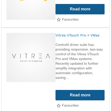
Read more
Favourites
Vitrea VTouch Pro + VMax
Control4 driver suite has
providing responsive, two-way
control of the Vitrea VTouch
Pro and VMax systems.
Recently updated to further
simplify integration with
automatic configuration,
saving…
Read more
Favourites