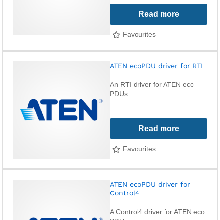
Read more
Favourites
ATEN ecoPDU driver for RTI
An RTI driver for ATEN eco
PDUs.
Read more
Favourites
ATEN ecoPDU driver for
Control4
A Control4 driver for ATEN eco