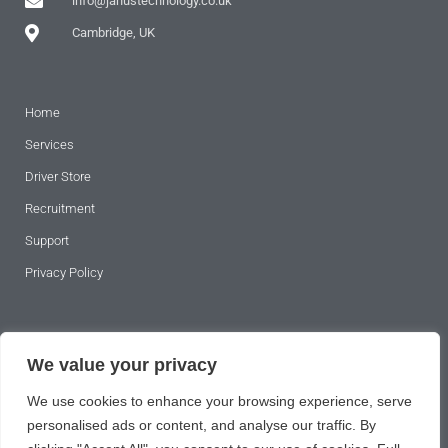
info@janustechnology.co.uk
Cambridge, UK
Home
Services
Driver Store
Recruitment
Support
Privacy Policy
SUBSCRIBE TO OUR NEWSLETTER
We value your privacy
We use cookies to enhance your browsing experience, serve
personalised ads or content, and analyse our traffic. By