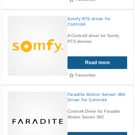
Somfy RTS driver for
Control4
A Control4 driver for Somfy
RTS devices.
Read more
Favourites
Faradite Motion Sensor 360
Driver for Control4
Control4 Driver for Faradite
Motion Sensor 360