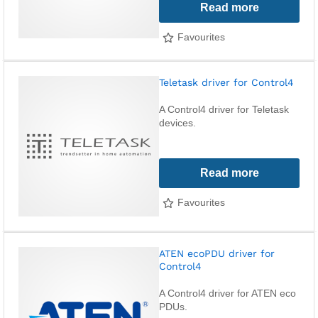
Read more
Favourites
Teletask driver for Control4
A Control4 driver for Teletask
devices.
Read more
Favourites
ATEN ecoPDU driver for
Control4
A Control4 driver for ATEN eco
PDUs.