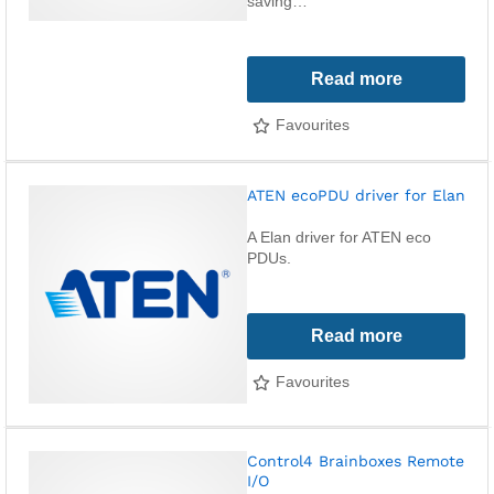
saving…
Read more
Favourites
ATEN ecoPDU driver for Elan
A Elan driver for ATEN eco
PDUs.
Read more
Favourites
Control4 Brainboxes Remote
I/O