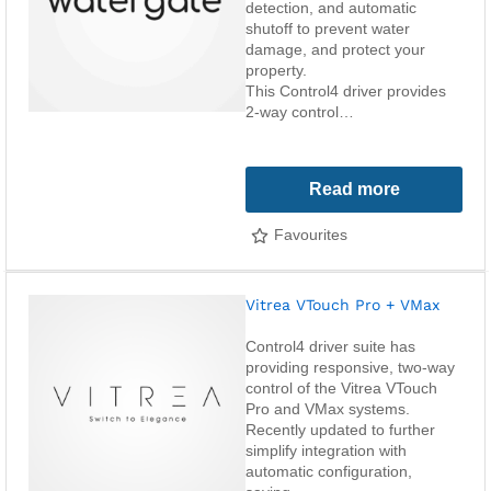
detection, and automatic
shutoff to prevent water
damage, and protect your
property.
This Control4 driver provides
2-way control…
Read more
Favourites
Vitrea VTouch Pro + VMax
Control4 driver suite has
providing responsive, two-way
control of the Vitrea VTouch
Pro and VMax systems.
Recently updated to further
simplify integration with
automatic configuration,