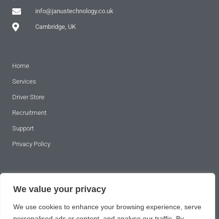
info@janustechnology.co.uk
Cambridge, UK
Home
Services
Driver Store
Recruitment
Support
Privacy Policy
SUBSCRIBE TO OUR NEWSLETTER
We value your privacy
We use cookies to enhance your browsing experience, serve
personalised ads or content, and analyse our traffic. By