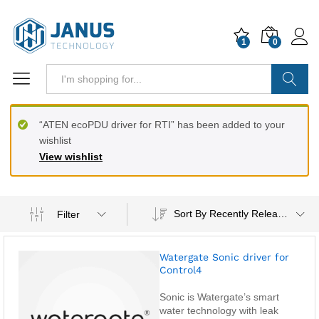
1
0
Search
“ATEN ecoPDU driver for RTI” has been added to your
wishlist
View wishlist
Sort By Recently Released
Filter
Watergate Sonic driver for
Control4
Sonic is Watergate’s smart
water technology with leak