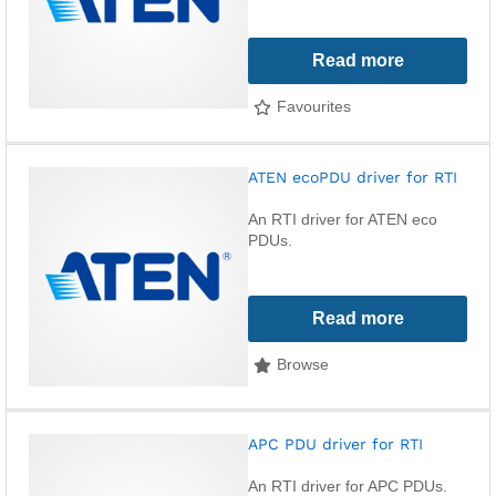
Read more
Favourites
ATEN ecoPDU driver for RTI
An RTI driver for ATEN eco
PDUs.
Read more
Browse
APC PDU driver for RTI
An RTI driver for APC PDUs.