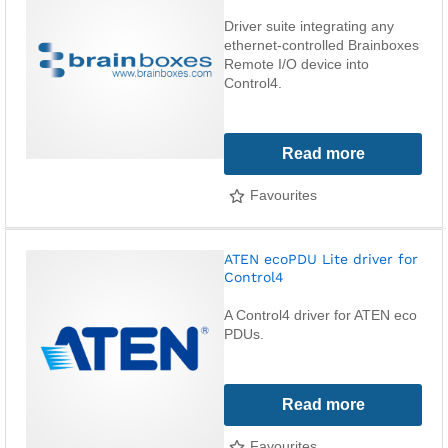
Driver suite integrating any
ethernet-controlled Brainboxes
Remote I/O device into
Control4.
Read more
Favourites
ATEN ecoPDU Lite driver for
Control4
A Control4 driver for ATEN eco
PDUs.
Read more
Favourites