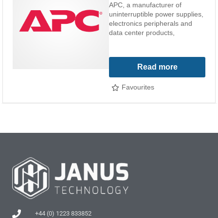
APC, a manufacturer of
uninterruptible power supplies,
electronics peripherals and
data center products,
Read more
Favourites
+44 (0) 1223 833852