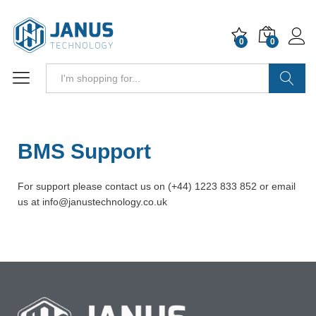
0
0
Search
BMS Support
For support please contact us on (+44) 1223 833 852 or email
us at info@janustechnology.co.uk